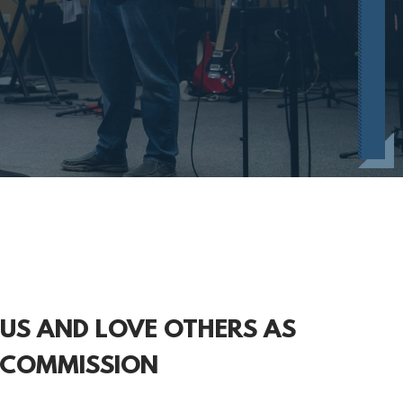
SUS AND LOVE OTHERS AS
 COMMISSION