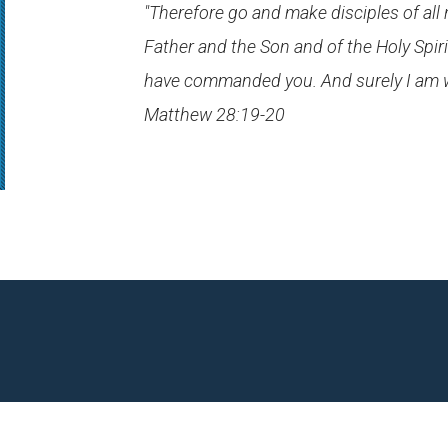
"Therefore go and make disciples of all
Father and the Son and of the Holy Spiri
have commanded you. And surely I am wit
Matthew 28:19-20