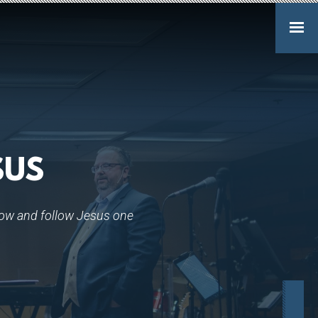
SUS
ow and follow Jesus one