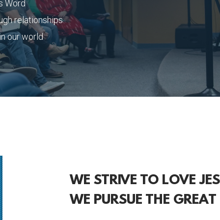
is Word
ugh relationships
n our world
WE STRIVE TO LOVE JE
WE PURSUE THE GREAT