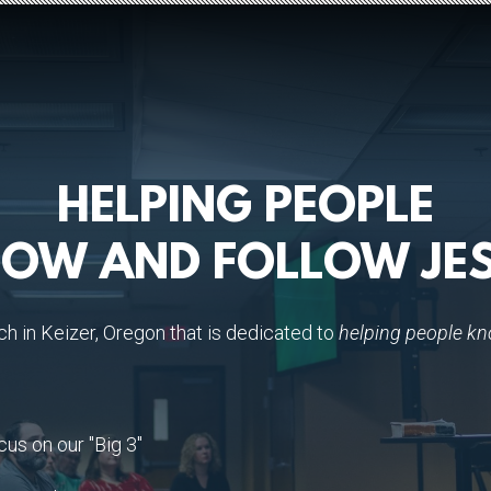
HELPING PEOPLE
OW AND FOLLOW JE
ch in Keizer, Oregon that is dedicated to
helping people kn
cus on our "Big 3"