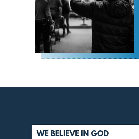
WE BELIEVE IN GOD