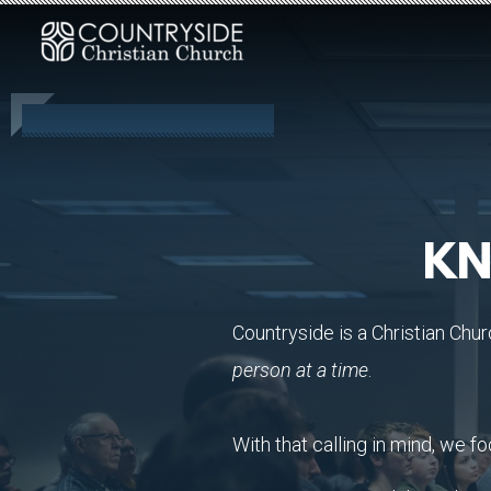
Skip to main content
KN
Countryside is a Christian Chur
person at a time
.
With that calling in mind, we fo