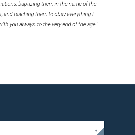
 nations, baptizing them in the name of the
t, and teaching them to obey everything I
h you always, to the very end of the age."