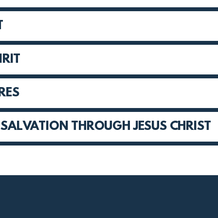
T
IRIT
URES
D SALVATION THROUGH JESUS CHRIST