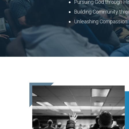
Pursuing God through H
Building Community thro
Unleashing Compassion i