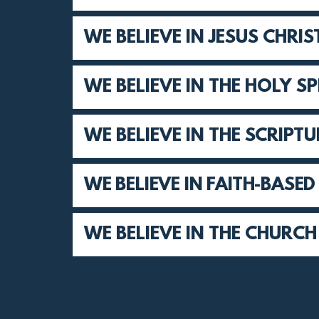
WE BELIEVE IN JESUS CHRIS
WE BELIEVE IN THE HOLY SP
WE BELIEVE IN THE SCRIPT
WE BELIEVE IN FAITH-BASE
WE BELIEVE IN THE CHURCH